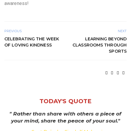
awareness!
PREVIOUS
NEXT
CELEBRATING THE WEEK
LEARNING BEYOND
OF LOVING KINDNESS
CLASSROOMS THROUGH
SPORTS
TODAY'S QUOTE
" Rather than share with others a piece of
your mind, share the peace of your soul."