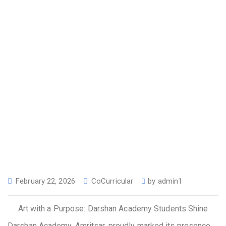
February 22, 2026
CoCurricular
by
admin1
Art with a Purpose: Darshan Academy Students Shine
Darshan Academy, Amritsar, proudly marked its presence