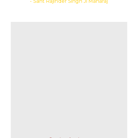
- Sant Rajinder Singh Ji Maharaj