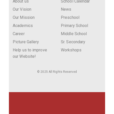
About us
School Calendar
Our Vision
News
Our Mission
Preschool
Academics
Primary School
Career
Middle School
Picture Gallery
Sr. Secondary
Help us to improve
Workshops
our Website!
© 2025 All Rights Reserved