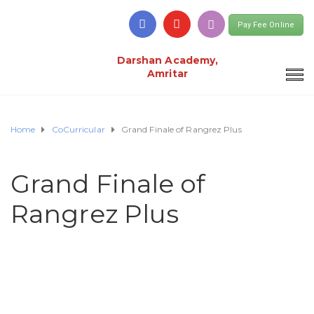
Pay Fee Online
Darshan Academy,
Amritar
Home
CoCurricular
Grand Finale of Rangrez Plus
Grand Finale of
Rangrez Plus