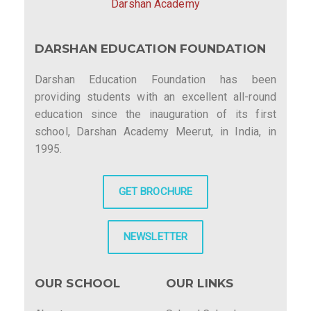
Darshan Academy
DARSHAN EDUCATION FOUNDATION
Darshan Education Foundation has been
providing students with an excellent all-round
education since the inauguration of its first
school, Darshan Academy Meerut, in India, in
1995.
GET BROCHURE
NEWSLETTER
OUR SCHOOL
OUR LINKS