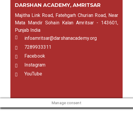
DARSHAN ACADEMY, AMRITSAR
Majitha Link Road, Fatehgarh Churian Road, Near
Mata Mandir Sohain Kalan Amritsar - 143601,
Punjab India
infoamritsar@darshanacademy.org
7289933311
Facebook
Instagram
YouTube
Manage consent