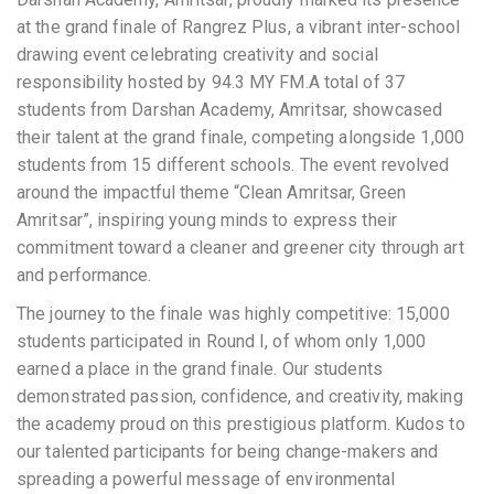
at the grand finale of Rangrez Plus, a vibrant inter-school
drawing event celebrating creativity and social
responsibility hosted by 94.3 MY FM.A total of 37
students from Darshan Academy, Amritsar, showcased
their talent at the grand finale, competing alongside 1,000
students from 15 different schools. The event revolved
around the impactful theme “Clean Amritsar, Green
Amritsar”, inspiring young minds to express their
commitment toward a cleaner and greener city through art
and performance.
The journey to the finale was highly competitive: 15,000
students participated in Round I, of whom only 1,000
earned a place in the grand finale. Our students
demonstrated passion, confidence, and creativity, making
the academy proud on this prestigious platform. Kudos to
our talented participants for being change-makers and
spreading a powerful message of environmental