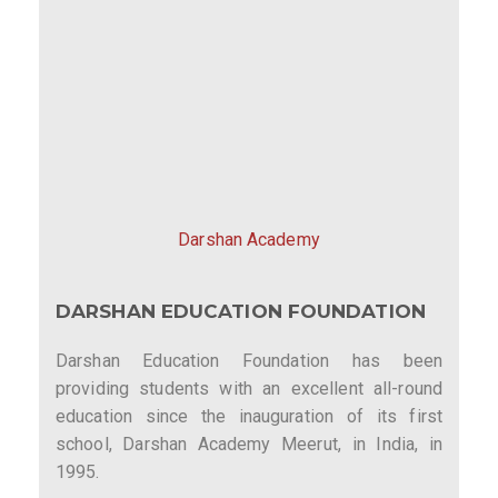
Darshan Academy
DARSHAN EDUCATION FOUNDATION
Darshan Education Foundation has been
providing students with an excellent all-round
education since the inauguration of its first
school, Darshan Academy Meerut, in India, in
1995.