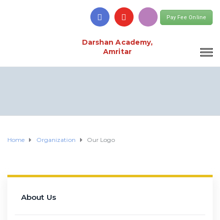
Pay Fee Online
Darshan Academy,
Amritar
Home
Organization
Our Logo
About Us