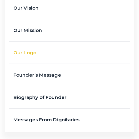
Our Vision
Our Mission
Our Logo
Founder’s Message
Biography of Founder
Messages From Dignitaries