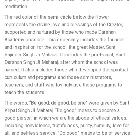
meditation.
The red color of the semi-circle below the flower
represents the divine love and blessings of the Creator,
supported and nurtured by those who made Darshan
Academy possible. This especially includes the founder
and inspiration for the school, the great Master, Sant
Rajinder Singh Ji Maharaj. It includes the poet-saint, Sant
Darshan Singh Ji Maharaj, after whom the school was
named. It also includes those who developed the spiritual
curriculum and programs and those administrators,
teachers, and staff who lovingly use those programs to
teach the students.
The words,
“Be good, do good, be one”
were given by Sant
Kirpal Singh Ji Maharaj. “Be good” means to become a
good person, in which we are the abode of ethical virtues,
including nonviolence, truthfulness, purity, humility, love for
all, and selfless service. “Do good” means to be of service