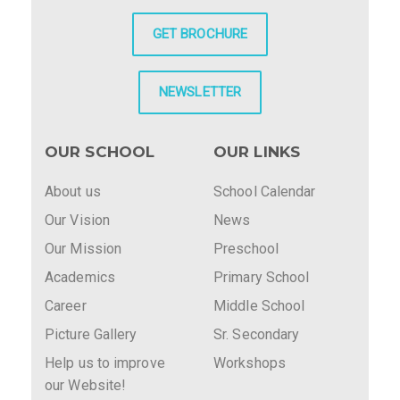
GET BROCHURE
NEWSLETTER
OUR SCHOOL
OUR LINKS
About us
School Calendar
Our Vision
News
Our Mission
Preschool
Academics
Primary School
Career
Middle School
Picture Gallery
Sr. Secondary
Help us to improve
Workshops
our Website!