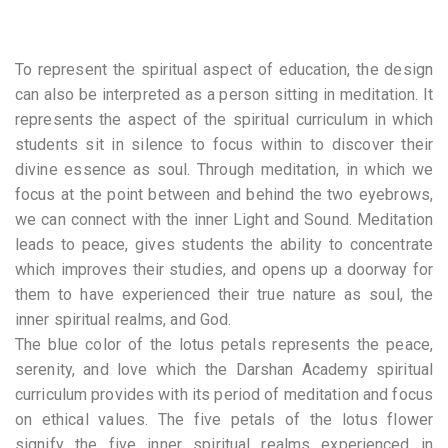
To represent the spiritual aspect of education, the design
can also be interpreted as a person sitting in meditation. It
represents the aspect of the spiritual curriculum in which
students sit in silence to focus within to discover their
divine essence as soul. Through meditation, in which we
focus at the point between and behind the two eyebrows,
we can connect with the inner Light and Sound. Meditation
leads to peace, gives students the ability to concentrate
which improves their studies, and opens up a doorway for
them to have experienced their true nature as soul, the
inner spiritual realms, and God.
The blue color of the lotus petals represents the peace,
serenity, and love which the Darshan Academy spiritual
curriculum provides with its period of meditation and focus
on ethical values. The five petals of the lotus flower
signify the five inner spiritual realms experienced in