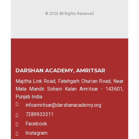
© 2025 All Rights Reserved
DARSHAN ACADEMY, AMRITSAR
Majitha Link Road, Fatehgarh Churian Road, Near
Mata Mandir Sohain Kalan Amritsar - 143601,
Punjab India
infoamritsar@darshanacademy.org
7289933311
Facebook
Instagram