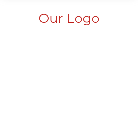
Our Logo