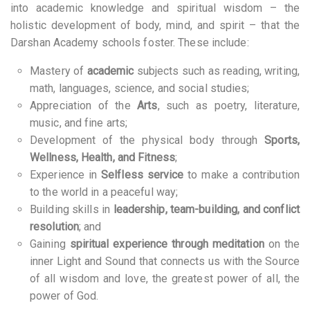
into academic knowledge and spiritual wisdom – the
holistic development of body, mind, and spirit – that the
Darshan Academy schools foster. These include:
Mastery of
academic
subjects such as reading, writing,
math, languages, science, and social studies;
Appreciation of the
Arts
, such as poetry, literature,
music, and fine arts;
Development of the physical body through
Sports,
Wellness, Health, and Fitness
;
Experience in
Selfless service
to make a contribution
to the world in a peaceful way;
Building skills in
leadership, team-building, and conflict
resolution
; and
Gaining
spiritual experience through meditation
on the
inner Light and Sound that connects us with the Source
of all wisdom and love, the greatest power of all, the
power of God.