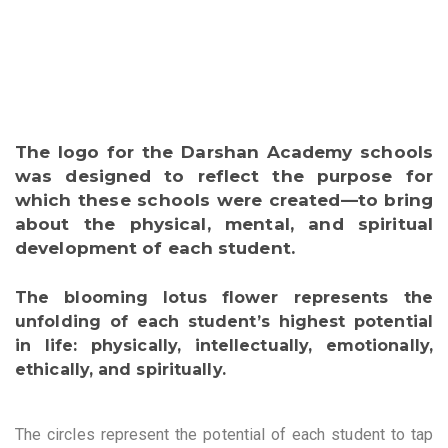
The logo for the Darshan Academy schools
was designed to reflect the purpose for
which these schools were created—to bring
about the physical, mental, and spiritual
development of each student.
The blooming lotus flower represents the
unfolding of each student’s highest potential
in life: physically, intellectually, emotionally,
ethically, and spiritually.
The circles represent the potential of each student to tap