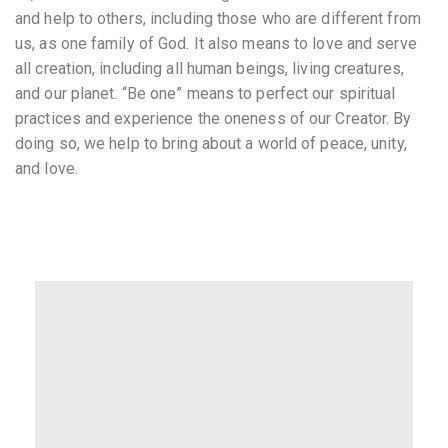
and help to others, including those who are different from
us, as one family of God. It also means to love and serve
all creation, including all human beings, living creatures,
and our planet. “Be one” means to perfect our spiritual
practices and experience the oneness of our Creator. By
doing so, we help to bring about a world of peace, unity,
and love.