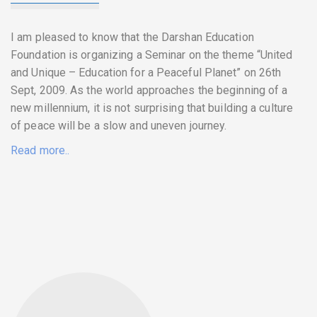
I am pleased to know that the Darshan Education
Foundation is organizing a Seminar on the theme “United
and Unique – Education for a Peaceful Planet” on 26th
Sept, 2009. As the world approaches the beginning of a
new millennium, it is not surprising that building a culture
of peace will be a slow and uneven journey.
Read more..