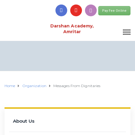
Pay Fee Online
Darshan Academy,
Amritar
Home
Organization
Messages From Dignitaries
About Us