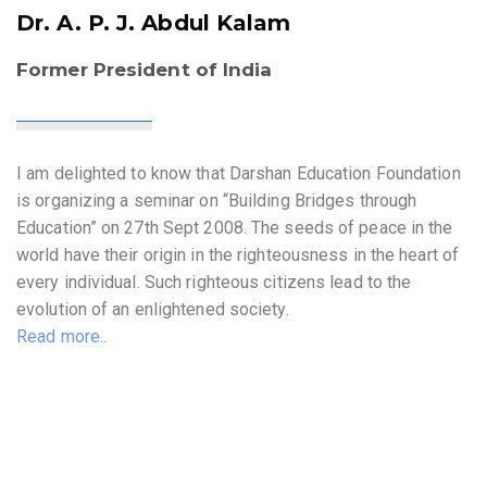
Dr. A. P. J. Abdul Kalam
Former President of India
I am delighted to know that Darshan Education Foundation
is organizing a seminar on “Building Bridges through
Education” on 27th Sept 2008. The seeds of peace in the
world have their origin in the righteousness in the heart of
every individual. Such righteous citizens lead to the
evolution of an enlightened society.
Read more..