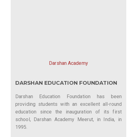
Darshan Academy
DARSHAN EDUCATION FOUNDATION
Darshan Education Foundation has been
providing students with an excellent all-round
education since the inauguration of its first
school, Darshan Academy Meerut, in India, in
1995.