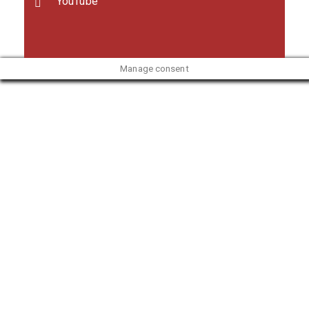
YouTube
Manage consent