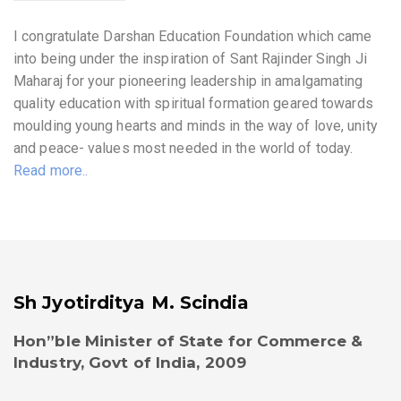
I congratulate Darshan Education Foundation which came
into being under the inspiration of Sant Rajinder Singh Ji
Maharaj for your pioneering leadership in amalgamating
quality education with spiritual formation geared towards
moulding young hearts and minds in the way of love, unity
and peace- values most needed in the world of today.
Read more..
Sh Jyotirditya M. Scindia
Hon”ble Minister of State for Commerce &
Industry, Govt of India, 2009