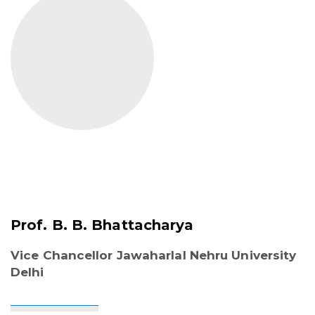
Prof. B. B. Bhattacharya
Vice Chancellor Jawaharlal Nehru University
Delhi