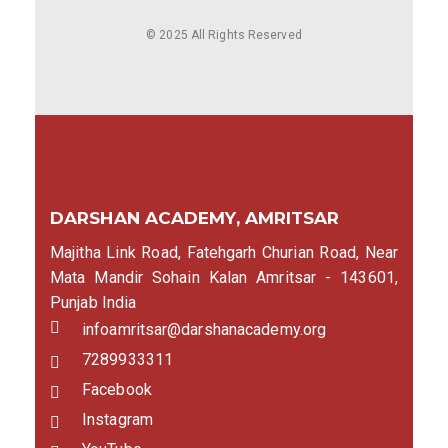
© 2025 All Rights Reserved
DARSHAN ACADEMY, AMRITSAR
Majitha Link Road, Fatehgarh Churian Road, Near
Mata Mandir Sohain Kalan Amritsar - 143601,
Punjab India
infoamritsar@darshanacademy.org
7289933311
Facebook
Instagram