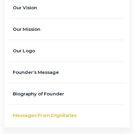
Our Vision
Our Mission
Our Logo
Founder’s Message
Biography of Founder
Messages From Dignitaries