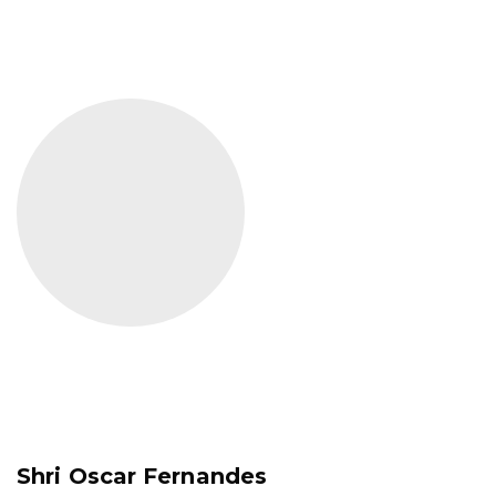
Shri Oscar Fernandes