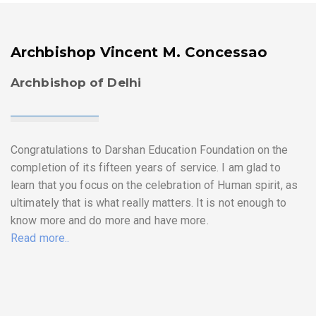
Archbishop Vincent M. Concessao
Archbishop of Delhi
Congratulations to Darshan Education Foundation on the
completion of its fifteen years of service. I am glad to
learn that you focus on the celebration of Human spirit, as
ultimately that is what really matters. It is not enough to
know more and do more and have more.
Read more..