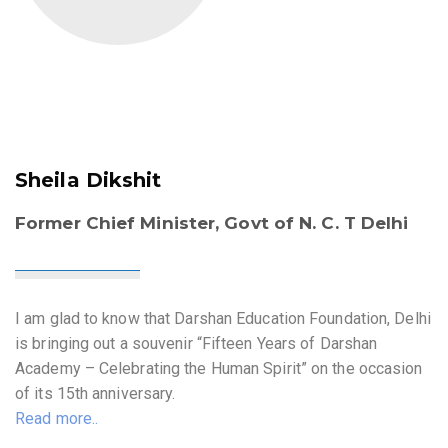
Sheila Dikshit
Former Chief Minister, Govt of N. C. T Delhi
I am glad to know that Darshan Education Foundation, Delhi
is bringing out a souvenir “Fifteen Years of Darshan
Academy – Celebrating the Human Spirit” on the occasion
of its 15th anniversary.
Read more..