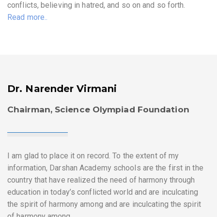
conflicts, believing in hatred, and so on and so forth.
Read more..
Dr. Narender Virmani
Chairman, Science Olympiad Foundation
I am glad to place it on record. To the extent of my
information, Darshan Academy schools are the first in the
country that have realized the need of harmony through
education in today’s conflicted world and are inculcating
the spirit of harmony among and are inculcating the spirit
of harmony among.