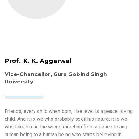
Prof. K. K. Aggarwal
Vice-Chancellor, Guru Gobind Singh
University
Friends, every child when born, I believe, is a peace-loving
child. And it is we who probably spoil his nature; it is we
who take him in the wrong direction from a peace-loving
human being to a human being who starts believing in