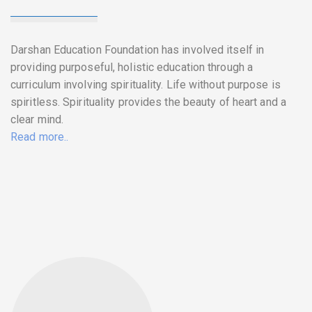
Darshan Education Foundation has involved itself in
providing purposeful, holistic education through a
curriculum involving spirituality. Life without purpose is
spiritless. Spirituality provides the beauty of heart and a
clear mind.
Read more..