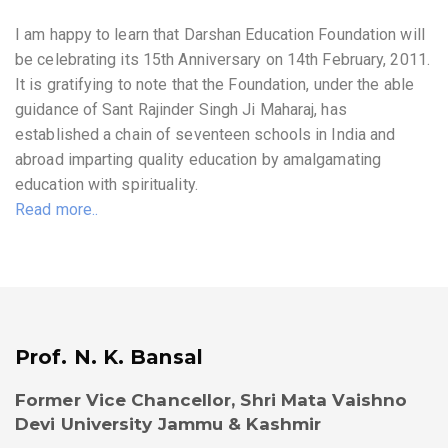
I am happy to learn that Darshan Education Foundation will
be celebrating its 15th Anniversary on 14th February, 2011.
It is gratifying to note that the Foundation, under the able
guidance of Sant Rajinder Singh Ji Maharaj, has
established a chain of seventeen schools in India and
abroad imparting quality education by amalgamating
education with spirituality.
Read more..
Prof. N. K. Bansal
Former Vice Chancellor, Shri Mata Vaishno
Devi University Jammu & Kashmir