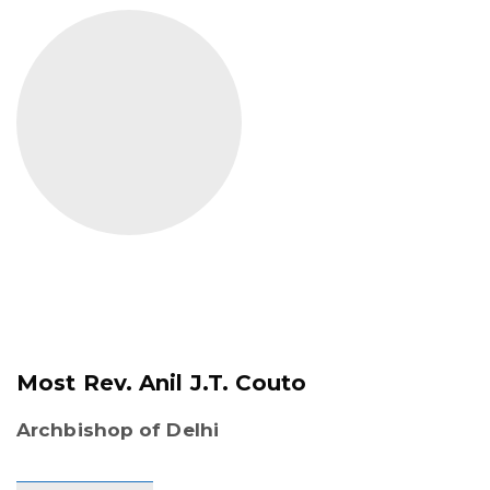
Most Rev. Anil J.T. Couto
Archbishop of Delhi