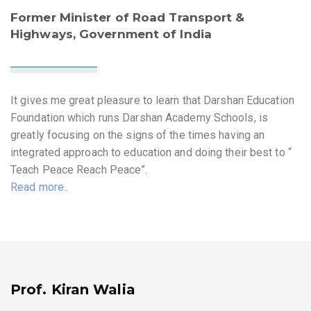
Former Minister of Road Transport &
Highways, Government of India
It gives me great pleasure to learn that Darshan Education
Foundation which runs Darshan Academy Schools, is
greatly focusing on the signs of the times having an
integrated approach to education and doing their best to “
Teach Peace Reach Peace”.
Read more..
Prof. Kiran Walia