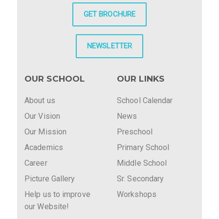
GET BROCHURE
NEWSLETTER
OUR SCHOOL
OUR LINKS
About us
School Calendar
Our Vision
News
Our Mission
Preschool
Academics
Primary School
Career
Middle School
Picture Gallery
Sr. Secondary
Help us to improve
Workshops
our Website!