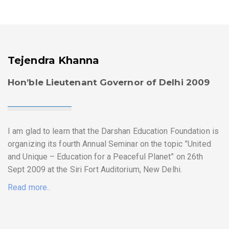
Tejendra Khanna
Hon’ble Lieutenant Governor of Delhi 2009
I am glad to learn that the Darshan Education Foundation is
organizing its fourth Annual Seminar on the topic ”United
and Unique – Education for a Peaceful Planet” on 26th
Sept 2009 at the Siri Fort Auditorium, New Delhi.
Read more..