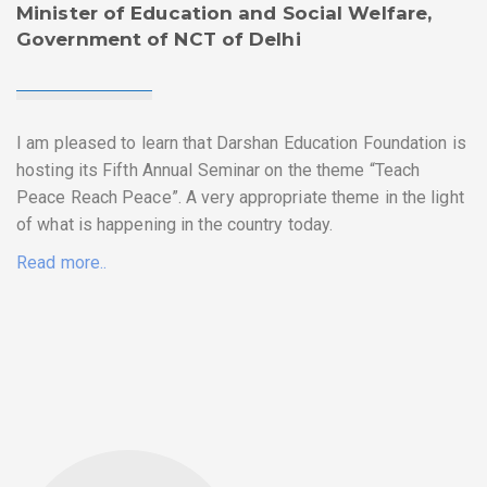
Minister of Education and Social Welfare,
Government of NCT of Delhi
I am pleased to learn that Darshan Education Foundation is
hosting its Fifth Annual Seminar on the theme “Teach
Peace Reach Peace”. A very appropriate theme in the light
of what is happening in the country today.
Read more..