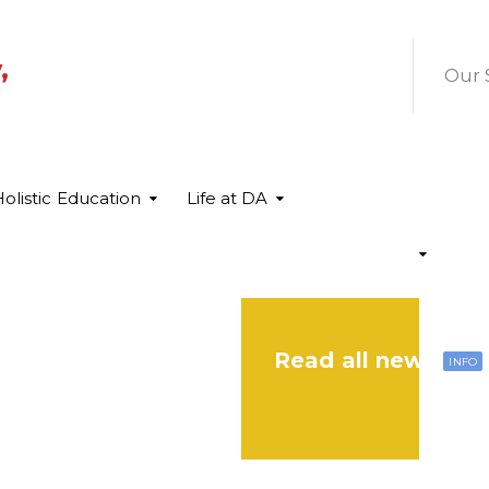
,
Our 
olistic Education
Life at DA
Read all news
INFO