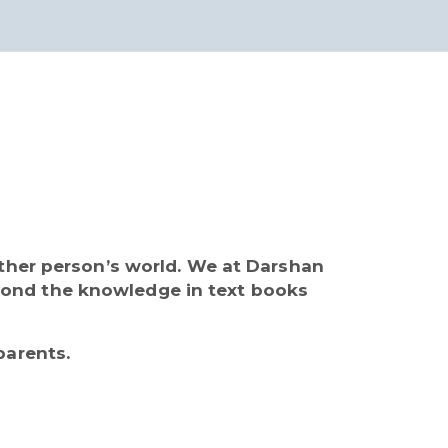
other person’s world. We at Darshan
yond the knowledge in text books
parents.