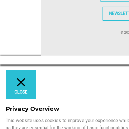
NEWSLET
© 202
CLOSE
Privacy Overview
This website uses cookies to improve your experience while 
as they are essential for the working of basic functionaliti