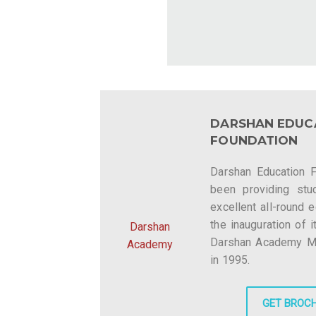
DARSHAN EDUC
FOUNDATION
Darshan Education 
been providing stu
excellent all-round 
the inauguration of i
Darshan
Darshan Academy Mee
Academy
in 1995.
GET BROC