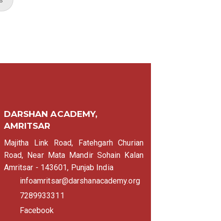
DARSHAN ACADEMY,
AMRITSAR
Majitha Link Road, Fatehgarh Churian
Road, Near Mata Mandir Sohain Kalan
Amritsar - 143601, Punjab India
infoamritsar@darshanacademy.org
7289933311
Facebook