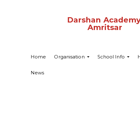
Darshan Academy
Amritsar
Home
Organisation
School Info
H
News