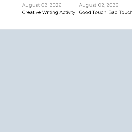
August 02, 2026
August 02, 2026
Creative Writing Activity
Good Touch, Bad Touch