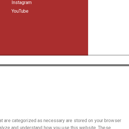
Instagram
YouTube
hat are categorized as necessary are stored on your browser
 analyze and understand how you use this website. These