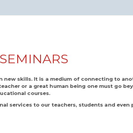
SEMINARS
n new skills. It is a medium of connecting to an
teacher or a great human being one must go be
ucational courses.
nal services to our teachers, students and even 