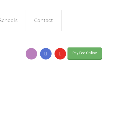
Schools
Contact
Pay Fee Online