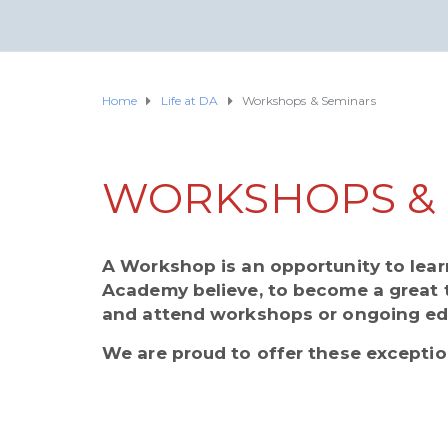
Home
Life at DA
Workshops & Seminars
WORKSHOPS & 
A Workshop is an opportunity to lear
Academy believe, to become a great 
and attend workshops or ongoing ed
We are proud to offer these exceptio