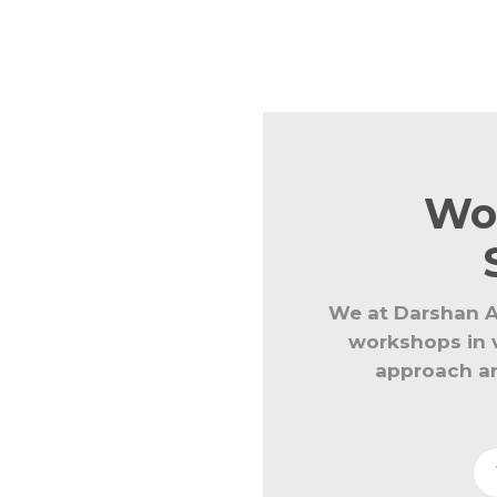
Regular workshops are conducted fo
latest teaching learning processes
Wo
We at Darshan A
workshops in v
approach an