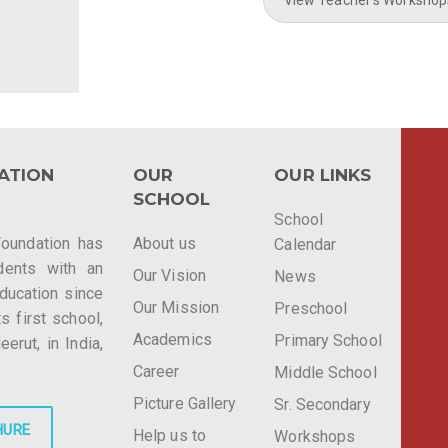
ATION
OUR
OUR LINKS
SCHOOL
School
Foundation has
About us
Calendar
dents with an
Our Vision
News
education since
Our Mission
Preschool
ts first school,
Academics
Primary School
rut, in India,
Career
Middle School
Picture Gallery
Sr. Secondary
HURE
Help us to
Workshops