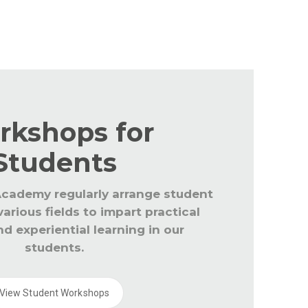
r the staff and students throughout the year to k
. The educators are updated with CBSE and global 
rkshops for
Students
cademy regularly arrange student
arious fields to impart practical
d experiential learning in our
students.
View Student Workshops