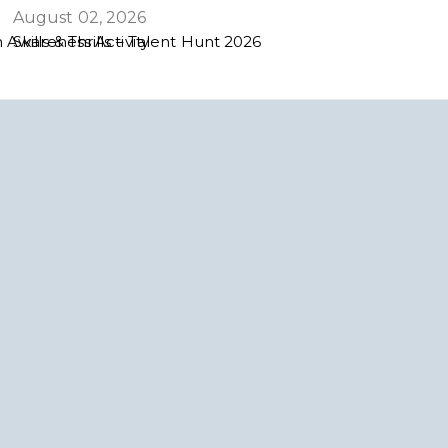
August 02, 2026
 Awareness Activity
Skills & Thrills – Talent Hunt 2026