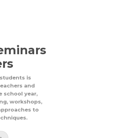
eminars
ers
 students is
 teachers and
e school year,
ing, workshops,
approaches to
echniques.
s