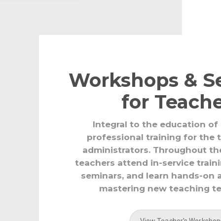
Workshops & S
for Teach
Integral to the education of
professional training for the
administrators. Throughout th
teachers attend in-service train
seminars, and learn hands-on 
mastering new teaching t
View Teacher's Workshop