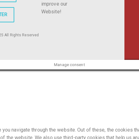
improve our
Website!
TER
5 All Rights Reserved
Manage consent
you navigate through the website. Out of these, the cookies t
es of the website. We also use third-party cookies that help us