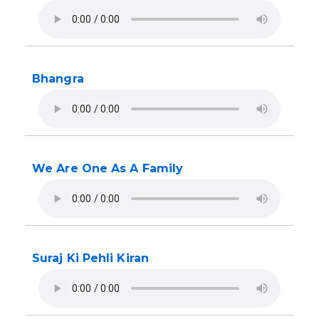
Bhangra
We Are One As A Family
Suraj Ki Pehli Kiran