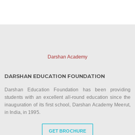
Darshan Academy
DARSHAN EDUCATION FOUNDATION
Darshan Education Foundation has been providing
students with an excellent all-round education since the
inauguration of its first school, Darshan Academy Meerut,
in India, in 1995.
GET BROCHURE