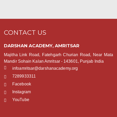
CONTACT US
DARSHAN ACADEMY, AMRITSAR
Majitha Link Road, Fatehgarh Churian Road, Near Mata
Mandir Sohain Kalan Amritsar - 143601, Punjab India
infoamritsar@darshanacademy.org
7289933311
Facebook
Instagram
YouTube