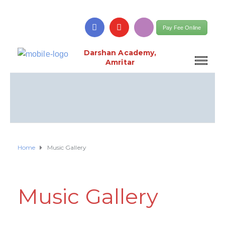
Pay Fee Online
Darshan Academy,
Amritar
Home
Music Gallery
Music Gallery