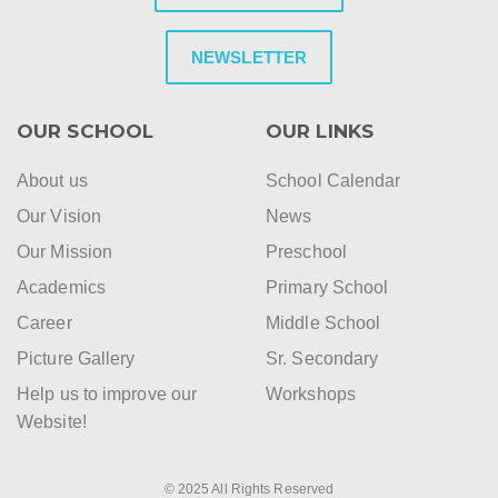
NEWSLETTER
OUR SCHOOL
OUR LINKS
About us
School Calendar
Our Vision
News
Our Mission
Preschool
Academics
Primary School
Career
Middle School
Picture Gallery
Sr. Secondary
Help us to improve our
Workshops
Website!
© 2025 All Rights Reserved