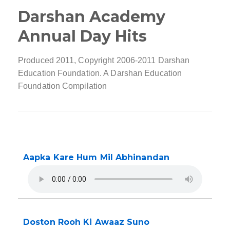
Darshan Academy
Annual Day Hits
Produced 2011, Copyright 2006-2011 Darshan
Education Foundation. A Darshan Education
Foundation Compilation
Aapka Kare Hum Mil Abhinandan
Doston Rooh Ki Awaaz Suno