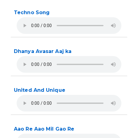
Techno Song
Dhanya Avasar Aaj ka
United And Unique
Aao Re Aao Mil Gao Re