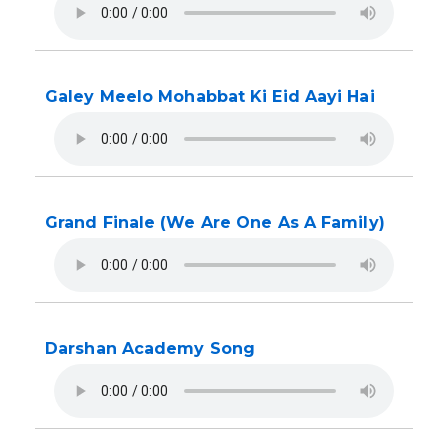
Galey Meelo Mohabbat Ki Eid Aayi Hai
Grand Finale (We Are One As A Family)
Darshan Academy Song