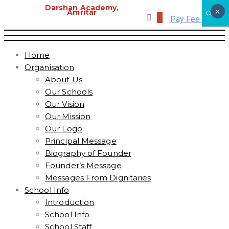
Darshan Academy,
×
Amritar
CLOSE
Pay Fee Online
Home
Organisation
About Us
Our Schools
Our Vision
Our Mission
Our Logo
Principal Message
Biography of Founder
Founder’s Message
Messages From Dignitaries
School Info
Introduction
School Info
School Staff