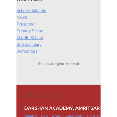
School Calendar
News
Preschool
Primary School
Middle School
Sr. Secondary
Workshops
© 2025 All Rights Reserved
CONTACT US
DARSHAN ACADEMY, AMRITSAR
Majitha Link Road, Fatehgarh Churian