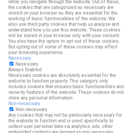
while you navigate through the website. Out of these,
the cookies that are categorized as necessary are
stored on your browser as they are essential for the
working of basic functionalities of the website. We
also use third-party cookies that help us analyze and
understand how you use this website. These cookies
will be stored in your browser only with your consent.
You also have the option to opt-out of these cookies.
But opting out of some of these cookies may affect
your browsing experience.
Necessary
Necessary
Always Enabled
Necessary cookies are absolutely essential for the
website to function properly. This category only
includes cookies that ensures basic functionalities and
security features of the website. These cookies do not
store any personal information.
Non-necessary
Non-necessary
Any cookies that may not be particularly necessary for
the website to function and is used specifically to
collect user personal data via analytics, ads, other
embedded contents are termed as non-necessary