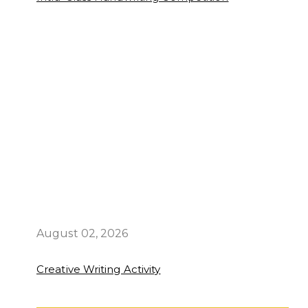
August 02, 2026
Creative Writing Activity