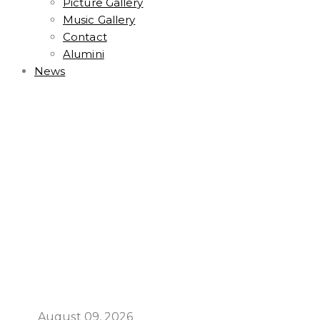
Picture Gallery
Music Gallery
Contact
Alumini
News
August 09, 2026