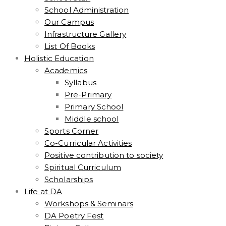
School Administration
Our Campus
Infrastructure Gallery
List Of Books
Holistic Education
Academics
Syllabus
Pre-Primary
Primary School
Middle school
Sports Corner
Co-Curricular Activities
Positive contribution to society
Spiritual Curriculum
Scholarships
Life at DA
Workshops & Seminars
DA Poetry Fest