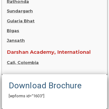
Rathonda
Sundargarh
Gularia Bhat
Bigas
Jansath
Darshan Academy, International
Cali, Colombia
Download Brochure
[wpforms id=”1603″]