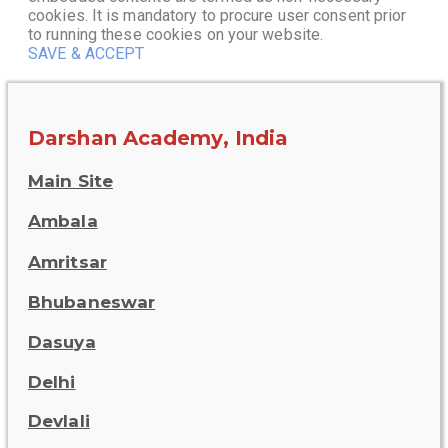
cookies. It is mandatory to procure user consent prior
to running these cookies on your website.
SAVE & ACCEPT
Darshan Academy, India
Main Site
Ambala
Amritsar
Bhubaneswar
Dasuya
Delhi
Devlali