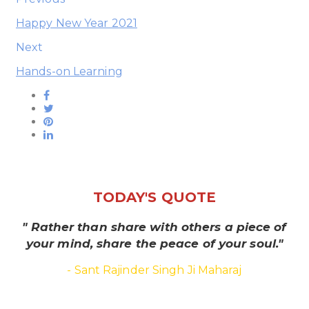
Happy New Year 2021
Next
Hands-on Learning
TODAY'S QUOTE
" Rather than share with others a piece of
your mind, share the peace of your soul."
- Sant Rajinder Singh Ji Maharaj