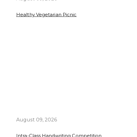
Healthy Vegetarian Picnic
August 09, 2026
Intra-Class Handwriting Competition