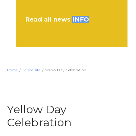
Read all news
INFO
Home
School life
Yellow Day Celebration
Yellow Day
Celebration