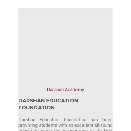
Darshan Academy
DARSHAN EDUCATION
FOUNDATION
Darshan Education Foundation has been
providing students with an excellent all-round
education since the inauguration of its first