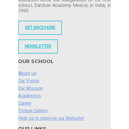
school, Darshan Academy Meerut, in India, in
1995.
GET BROCHURE
NEWSLETTER
OUR SCHOOL
About us
Our Vision
Our Mission
Academics
Career
Picture Gallery
Help us to improve our Website!
OUR LINKS