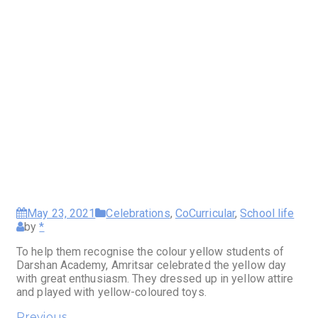
May 23, 2021
Celebrations
,
CoCurricular
,
School life
by
*
To help them recognise the colour yellow students of
Darshan Academy, Amritsar celebrated the yellow day
with great enthusiasm. They dressed up in yellow attire
and played with yellow-coloured toys.
Previous