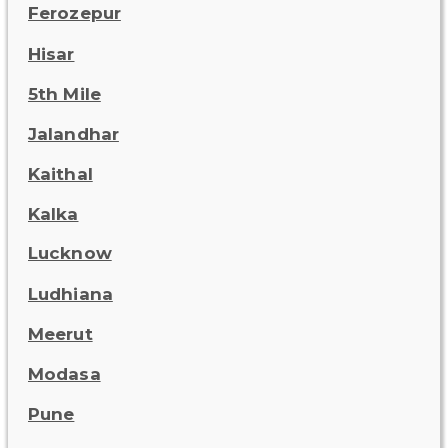
Ferozepur
Hisar
5th Mile
Jalandhar
Kaithal
Kalka
Lucknow
Ludhiana
Meerut
Modasa
Pune