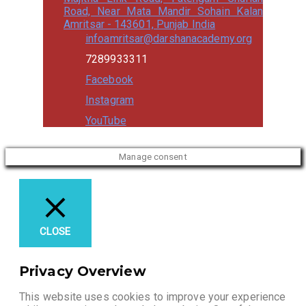
Road, Near Mata Mandir Sohain Kalan
Amritsar - 143601, Punjab India
infoamritsar@darshanacademy.org
7289933311
Facebook
Instagram
YouTube
Manage consent
CLOSE
Privacy Overview
This website uses cookies to improve your experience