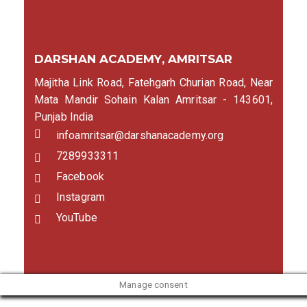
DARSHAN ACADEMY, AMRITSAR
Majitha Link Road, Fatehgarh Churian Road, Near
Mata Mandir Sohain Kalan Amritsar - 143601,
Punjab India
infoamritsar@darshanacademy.org
7289933311
Facebook
Instagram
YouTube
Manage consent