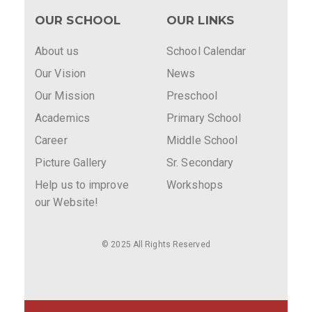
OUR SCHOOL
OUR LINKS
About us
School Calendar
Our Vision
News
Our Mission
Preschool
Academics
Primary School
Career
Middle School
Picture Gallery
Sr. Secondary
Help us to improve
Workshops
our Website!
© 2025 All Rights Reserved