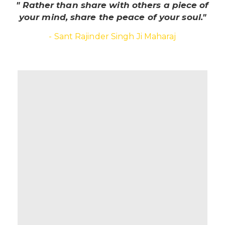
" Rather than share with others a piece of
your mind, share the peace of your soul."
- Sant Rajinder Singh Ji Maharaj