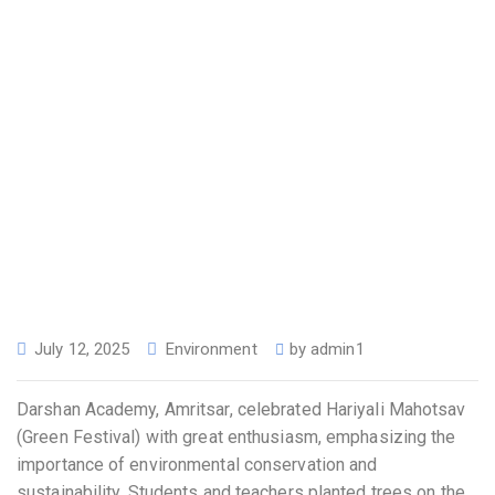
July 12, 2025
Environment
by
admin1
Darshan Academy, Amritsar, celebrated Hariyali Mahotsav
(Green Festival) with great enthusiasm, emphasizing the
importance of environmental conservation and
sustainability. Students and teachers planted trees on the