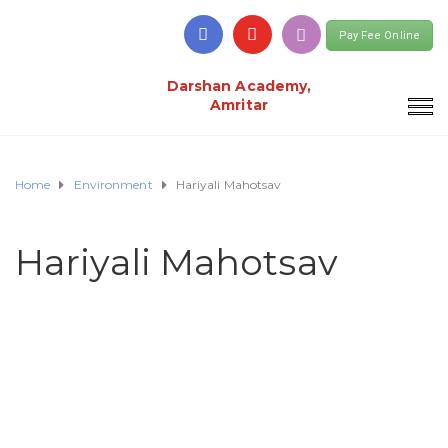
Pay Fee Online
Darshan Academy,
Amritar
Home
Environment
Hariyali Mahotsav
Hariyali Mahotsav