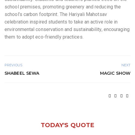
school premises, promoting greenery and reducing the
school’s carbon footprint. The Hariyali Mahotsav
celebration inspired students to take an active role in
environmental conservation and sustainability, encouraging
them to adopt eco-friendly practices.
PREVIOUS
NEXT
SHABEEL SEWA
MAGIC SHOW
TODAY'S QUOTE