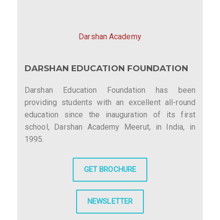
Darshan Academy
DARSHAN EDUCATION FOUNDATION
Darshan Education Foundation has been
providing students with an excellent all-round
education since the inauguration of its first
school, Darshan Academy Meerut, in India, in
1995.
GET BROCHURE
NEWSLETTER