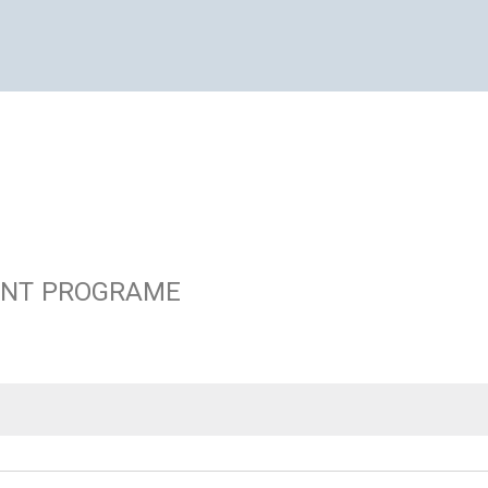
ENT PROGRAME