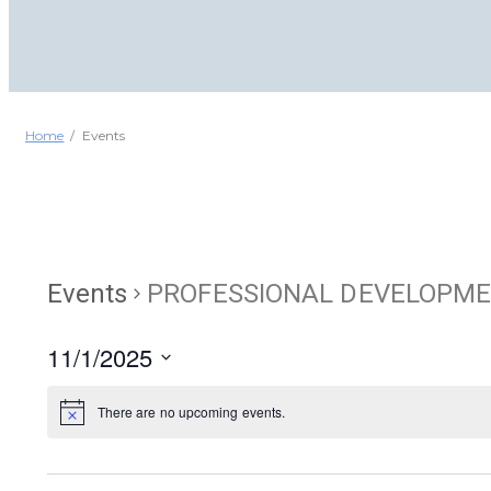
Home
Events
Events
PROFESSIONAL DEVELOPM
11/1/2025
Select
date.
There are no upcoming events.