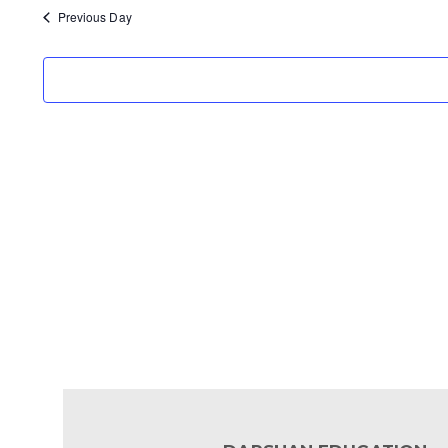
Previous Day