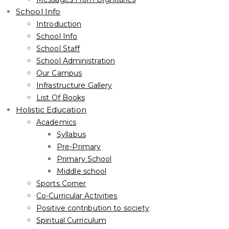
School Info
Introduction
School Info
School Staff
School Administration
Our Campus
Infrastructure Gallery
List Of Books
Holistic Education
Academics
Syllabus
Pre-Primary
Primary School
Middle school
Sports Corner
Co-Curricular Activities
Positive contribution to society
Spiritual Curriculum