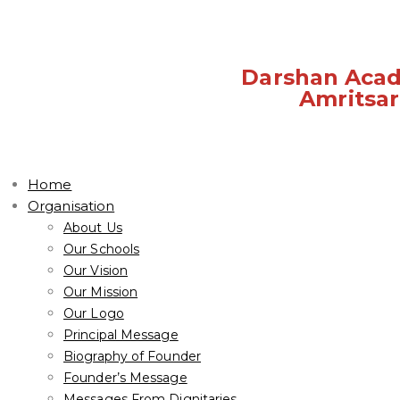
Darshan Aca
Amritsar
Home
Organisation
About Us
Our Schools
Our Vision
Our Mission
Our Logo
Principal Message
Biography of Founder
Founder’s Message
Messages From Dignitaries