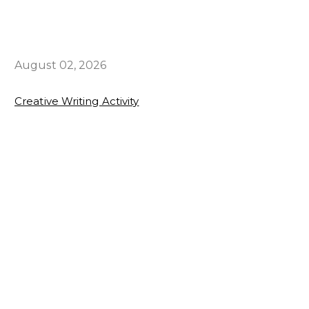
August 02, 2026
Creative Writing Activity