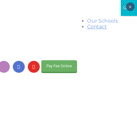
×
CLOSE
Our Schools
Contact
Pay Fee Online