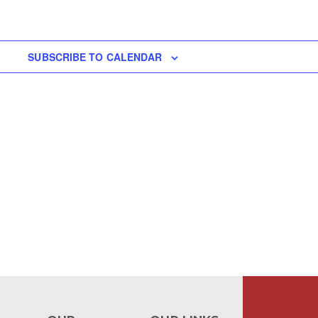
SUBSCRIBE TO CALENDAR