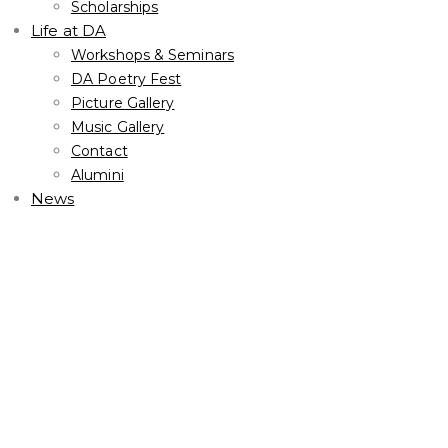
Scholarships
Life at DA
Workshops & Seminars
DA Poetry Fest
Picture Gallery
Music Gallery
Contact
Alumini
News