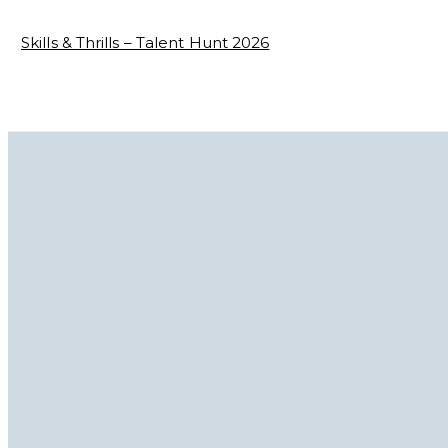
Skills & Thrills – Talent Hunt 2026