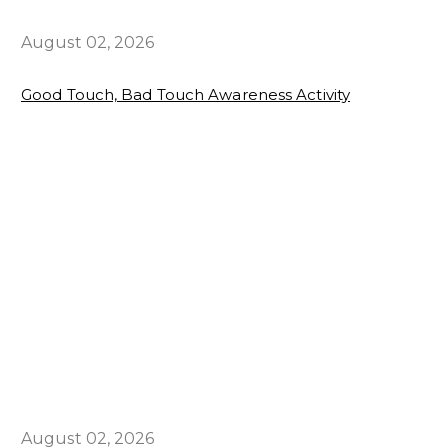
August 02, 2026
Good Touch, Bad Touch Awareness Activity
August 02, 2026