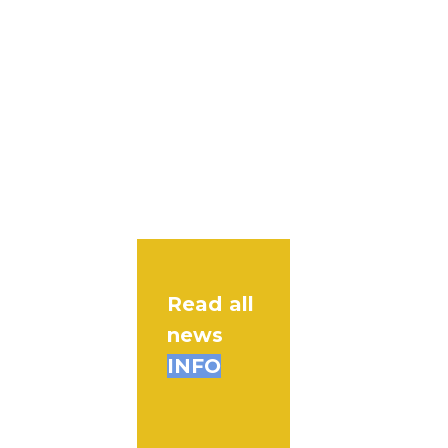
Read all
news
INFO