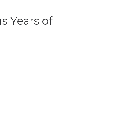
s Years of