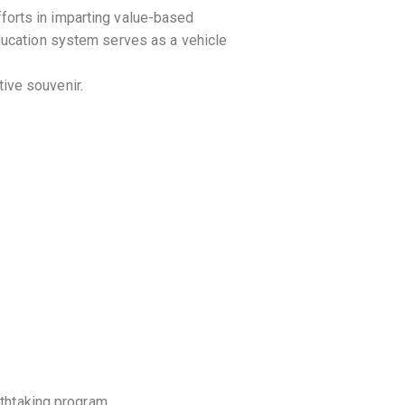
forts in imparting value-based
ducation system serves as a vehicle
ive souvenir.
athtaking program.