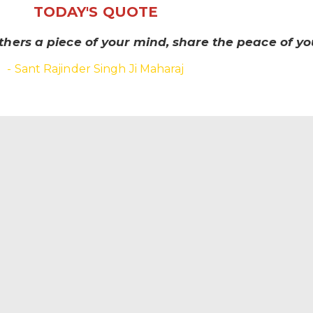
TODAY'S QUOTE
thers a piece of your mind, share the peace of you
- Sant Rajinder Singh Ji Maharaj