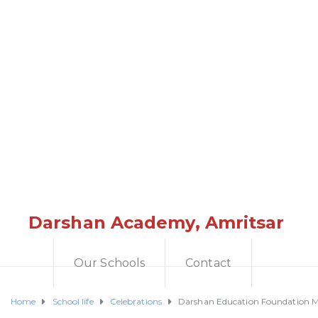
Darshan Academy, Amritsar
Our Schools
Contact
Home
School life
Celebrations
Darshan Education Foundation Mar