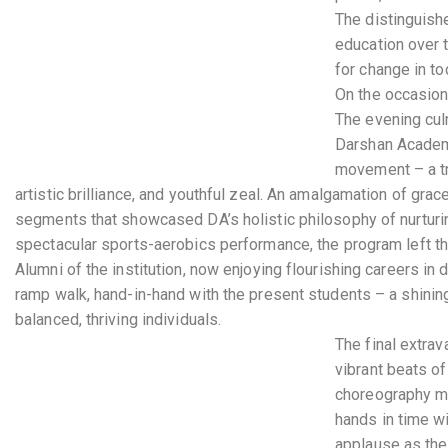
The distinguish
education over 
for change in to
On the occasion
The evening cul
Darshan Academy
movement – a tru
artistic brilliance, and youthful zeal. An amalgamation of gra
segments that showcased DA’s holistic philosophy of nurturin
spectacular sports-aerobics performance, the program left th
Alumni of the institution, now enjoying flourishing careers in 
ramp walk, hand-in-hand with the present students – a shinin
balanced, thriving individuals.
The final extrav
vibrant beats o
choreography mov
hands in time w
applause as the 