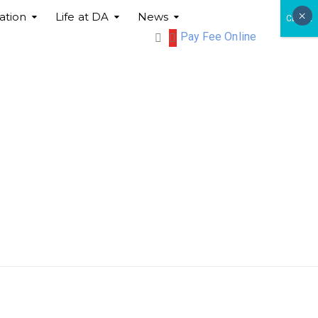
×
ation
Life at DA
News
CLOSE
Pay Fee Online