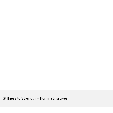
Stillness to Strength — Illuminating Lives