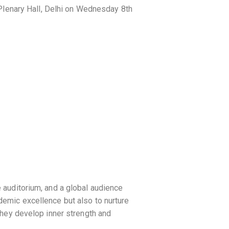
Plenary Hall, Delhi on Wednesday 8th
e auditorium, and a global audience
ademic excellence but also to nurture
 they develop inner strength and