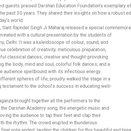
ed guests praised Darshan Education Foundation’s exemplary ef
the past 30 years. They shared their insights on how a robust e
day’s world.
, Sant Rajinder Singh Ji Maharaj released a special commemorat
minated with a cultural presentation by the students of
, Delhi. It was a kaleidoscope of colour, sound, and
e celebration of creativity, meticulous preparation,
ceful classical dances; creative and thought-provoking
g the body, mind and soul; colorful folk dances; and a
e audience spellbound with its infectious energy.
different spheres of life, proudly walked the stage in a
g testament to the school’s success in educating well-
aganza brought together all the performers to the
f the Darshan Academy song, the energetic music and
ing the audience to tap their feet and clap their
ith the rhythm. The crowd erupted in thunderous
final note ended, lauding the children for this beautiful and bre