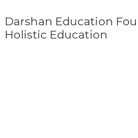
Darshan Education Foun
Holistic Education