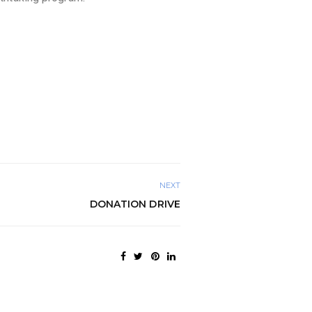
NEXT
DONATION DRIVE