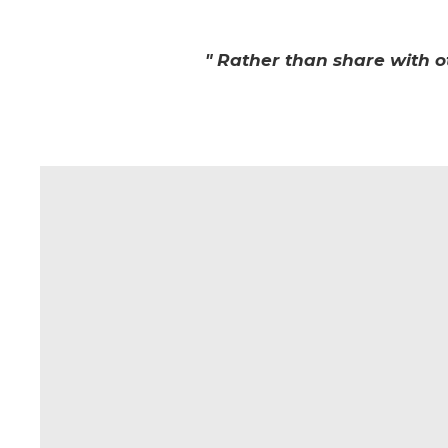
" Rather than share with o