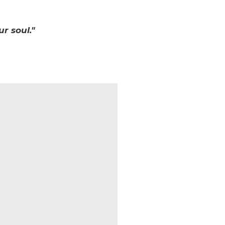
r soul."