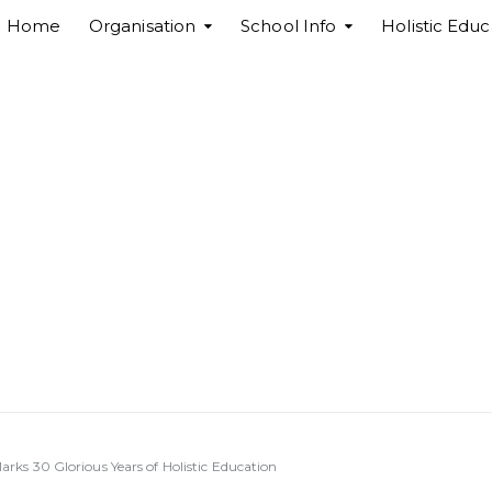
Home
Organisation
School Info
Holistic Educ
ks 30 Glorious Years of Holistic Education