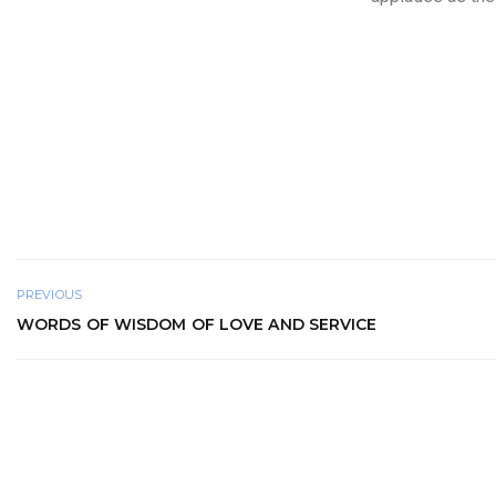
PREVIOUS
WORDS OF WISDOM OF LOVE AND SERVICE