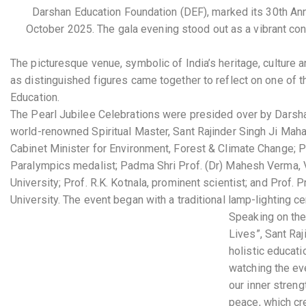
Darshan Education Foundation (DEF), marked its 30th Ann
October 2025.
The gala evening stood out as a vibrant co
The picturesque venue, symbolic of India’s heritage, culture 
as distinguished figures came together to reflect on one of th
Education.
The Pearl Jubilee Celebrations were presided over by Darsh
world-renowned Spiritual Master, Sant Rajinder Singh Ji Maha
Cabinet Minister for Environment, Forest & Climate Change; 
Paralympics medalist; Padma Shri Prof. (Dr) Mahesh Verma, V
University; Prof. R.K. Kotnala, prominent scientist; and Prof.
University. The event began with a traditional lamp-lighting
Speaking on the 
Lives”, Sant Raj
holistic educati
watching the eve
our inner streng
peace, which cr