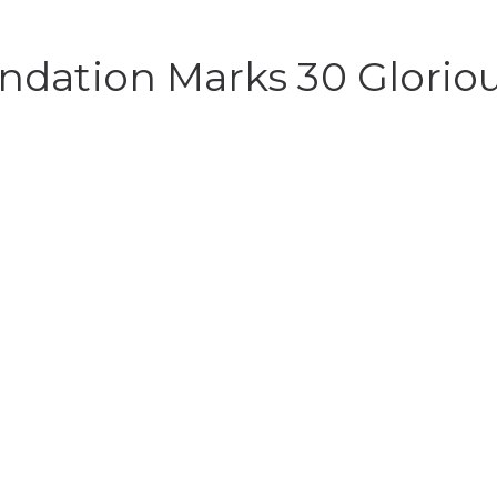
dation Marks 30 Gloriou