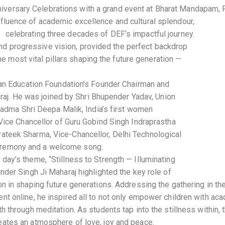
iversary Celebrations with a grand event at Bharat Mandapam, 
nfluence of academic excellence and cultural splendour,
celebrating three decades of DEF’s impactful journey.
and progressive vision, provided the perfect backdrop
e most vital pillars shaping the future generation —
an Education Foundation’s Founder Chairman and
raj. He was joined by Shri Bhupender Yadav, Union
Padma Shri Deepa Malik, India’s first women
ice Chancellor of Guru Gobind Singh Indraprastha
 Prateek Sharma, Vice-Chancellor, Delhi Technological
 ceremony and a welcome song.
day’s theme, “Stillness to Strength — Illuminating
inder Singh Ji Maharaj highlighted the key role of
on in shaping future generations. Addressing the gathering in th
nt online, he inspired all to not only empower children with ac
th through meditation. As students tap into the stillness within,
eates an atmosphere of love, joy and peace.