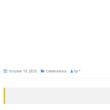
October 10, 2025
Celebrations
by
*