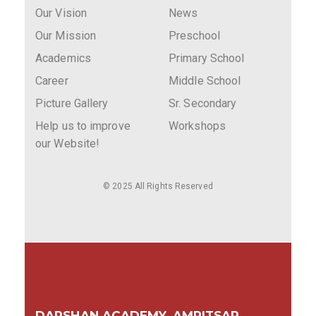
Our Vision
News
Our Mission
Preschool
Academics
Primary School
Career
Middle School
Picture Gallery
Sr. Secondary
Help us to improve
Workshops
our Website!
© 2025 All Rights Reserved
DARSHAN ACADEMY, AMRITSAR