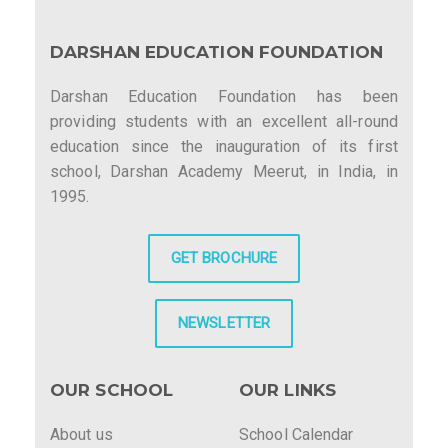
DARSHAN EDUCATION FOUNDATION
Darshan Education Foundation has been
providing students with an excellent all-round
education since the inauguration of its first
school, Darshan Academy Meerut, in India, in
1995.
GET BROCHURE
NEWSLETTER
OUR SCHOOL
OUR LINKS
About us
School Calendar