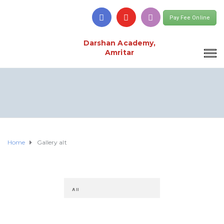
Pay Fee Online
Darshan Academy,
Amritar
Home
Gallery alt