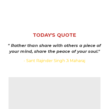
TODAY'S QUOTE
" Rather than share with others a piece of
your mind, share the peace of your soul."
- Sant Rajinder Singh Ji Maharaj