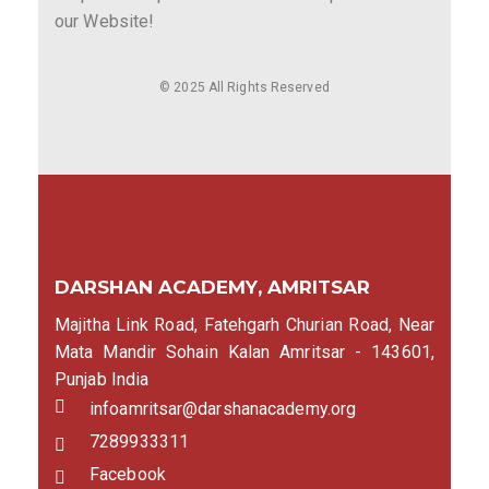
our Website!
© 2025 All Rights Reserved
DARSHAN ACADEMY, AMRITSAR
Majitha Link Road, Fatehgarh Churian Road, Near
Mata Mandir Sohain Kalan Amritsar - 143601,
Punjab India
infoamritsar@darshanacademy.org
7289933311
Facebook