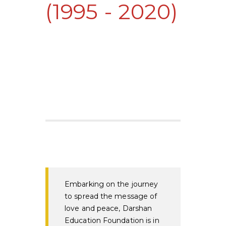
(1995 - 2020)
Embarking on the journey
to spread the message of
love and peace, Darshan
Education Foundation is in