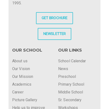
1995.
GET BROCHURE
NEWSLETTER
OUR SCHOOL
OUR LINKS
About us
School Calendar
Our Vision
News
Our Mission
Preschool
Academics
Primary School
Career
Middle School
Picture Gallery
Sr. Secondary
Help us to improve
Workshops