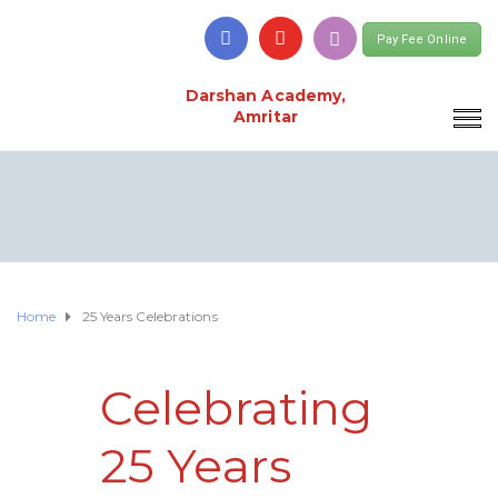
Pay Fee Online
Darshan Academy,
Amritar
Home
25 Years Celebrations
Celebrating
25 Years