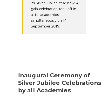
its Silver Jubilee Year now. A
gala celebration took off in
all its academies
simultaneously on 14
September 2019.
Inaugural Ceremony of
Silver Jubilee Celebrations
by all Academies