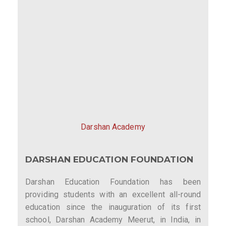
Darshan Academy
DARSHAN EDUCATION FOUNDATION
Darshan Education Foundation has been
providing students with an excellent all-round
education since the inauguration of its first
school, Darshan Academy Meerut, in India, in