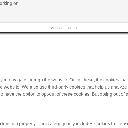
orking on.
Manage consent
you navigate through the website. Out of these, the cookies tha
f the website. We also use third-party cookies that help us anal
so have the option to opt-out of these cookies. But opting out o
function properly. This category only includes cookies that ensu