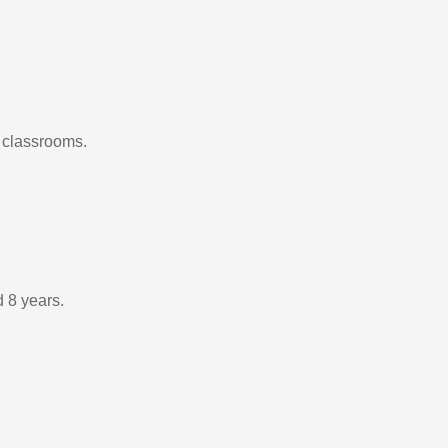
0 classrooms.
d 8 years.