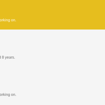
orking on.
d 8 years.
orking on.