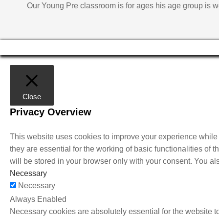
Our Young Pre classroom is for ages his age group is w
Close
Privacy Overview
This website uses cookies to improve your experience while 
they are essential for the working of basic functionalities o
will be stored in your browser only with your consent. You al
Necessary
Necessary
Always Enabled
Necessary cookies are absolutely essential for the website to 