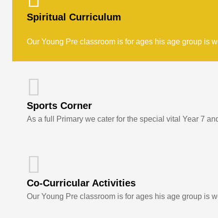
Spiritual Curriculum
Our Young Pre classroom is for ages his age group is w
Sports Corner
As a full Primary we cater for the special vital Year 7 an
Co-Curricular Activities
Our Young Pre classroom is for ages his age group is w