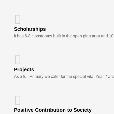
Scholarships
It has 6-8 classrooms built in the open plan area and 1
Projects
As a full Primary we cater for the special vital Year 7 an
Positive Contribution to Society