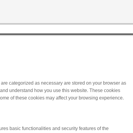
t are categorized as necessary are stored on your browser as
yze and understand how you use this website. These cookies
f some of these cookies may affect your browsing experience.
res basic functionalities and security features of the